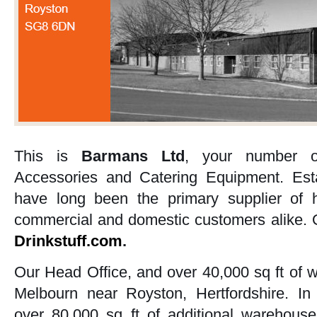
This is
Barmans Ltd
, your number o
Accessories and Catering Equipment. Est
have long been the primary supplier of h
commercial and domestic customers alike. O
Drinkstuff.com
.
Our Head Office, and over 40,000 sq ft of 
Melbourn near Royston, Hertfordshire. I
over 80,000 sq ft of additional warehouse