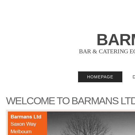
BAR
BAR & CATERING E
HOMEPAGE
WELCOME TO BARMANS LT