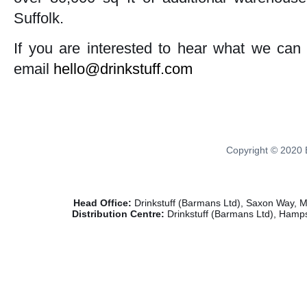
Suffolk.
If you are interested to hear what we can 
email
hello@drinkstuff.com
Copyright © 2020 B
Head Office:
Drinkstuff (Barmans Ltd), Saxon Way, 
Distribution Centre:
Drinkstuff (Barmans Ltd), Hamps